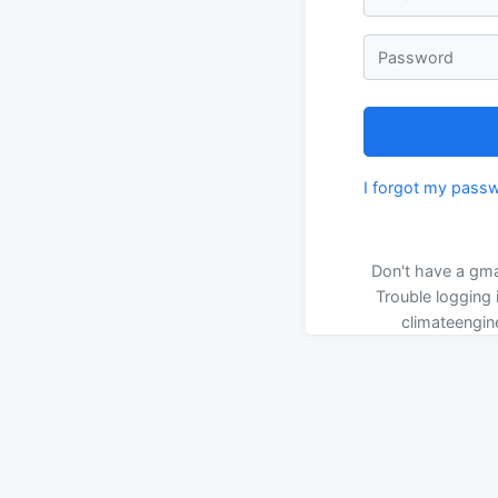
Password
I forgot my pass
Don't have a gma
Trouble logging 
climateengin