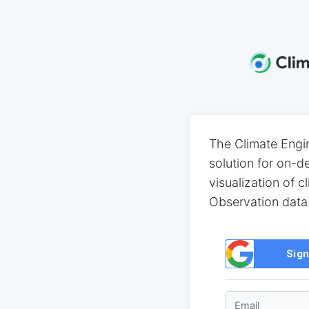
The Climate Engi
solution for on-
visualization of c
Observation data
Sign